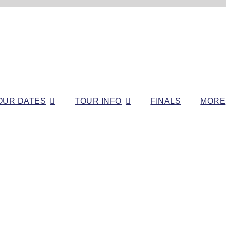
OUR DATES
TOUR INFO
FINALS
MORE