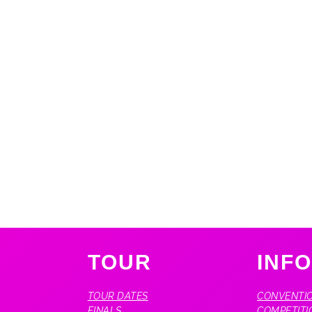
TOUR
INF
TOUR DATES
CONVENTIO
FINALS
COMPETITI