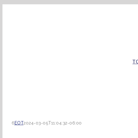
Skip
to
content
T
6
EOT
2024-03-05T11:04:32-06:00