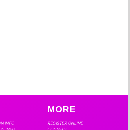
O
MORE
N INFO
REGISTER ONLINE
ON INFO
CONNECT