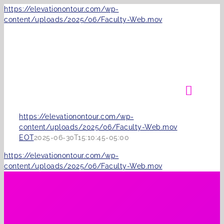
Skip
https://elevationontour.com/wp-
to
content/uploads/2025/06/Faculty-Web.mov
content
Toggle
Naviga
TOUR DATES
https://elevationontour.com/wp-
content/uploads/2025/06/Faculty-Web.mov
TOUR INFO
EOT
2025-06-30T15:10:45-05:00
FINALS
https://elevationontour.com/wp-
content/uploads/2025/06/Faculty-Web.mov
MORE